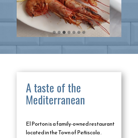
A taste of the
Mediterranean
El Porton is a family-owned restaurant
located in the Town of Peñiscola .