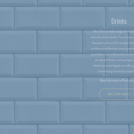
We offer a wide range of alcoholic and
non-alcoholic drinks. Try a tasty cool jug of
Sangria to keep the temperatures down
on those sweltering sunny summer days or
partake in a traditional mint tea to warm
you up on those cool spring evenings,
whatever your tipple we will surely have
something to satisfy your thirst.
Best drinks in ​Peñiscola
SEE OUR MENU