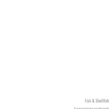
Fish & Shellfish
At our restaurant, we take pride in serving
a variety of exquisite fish, octopus, and
shellfish dishes, each crafted with care
and inspired by the flavours of the sea.