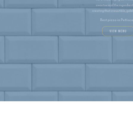
and chew. We fire our pizzas in a blazing
hot oven, bringing out the natural
sweetness of the ingredients and
creating that irresistible, golden crust.
Best pizza in Peñiscola
VIEW MENU