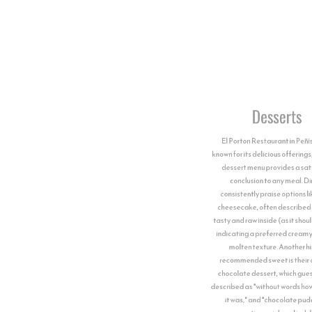
Desserts
El Porton Restaurant in Peñíscola is
known for its delicious offerings, and their
dessert menu provides a satisfying
conclusion to any meal. Diners
consistently praise options like their
cheesecake, often described as "very
tasty and raw inside (as it should be ❤️),"
indicating a preferred creamy, almost
molten texture. Another highly
recommended sweet is their creamy
chocolate dessert, which guests have
described as "without words how delicious
it was," and "chocolate pudding,"