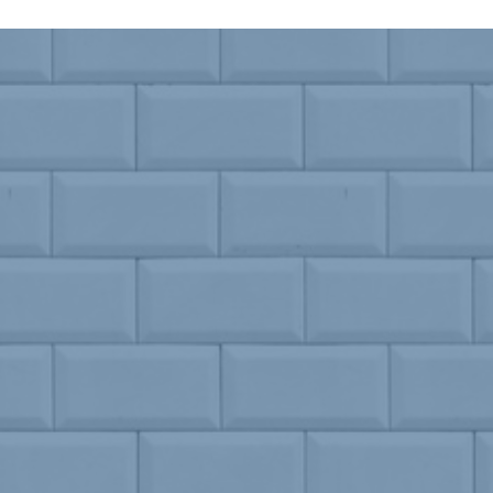
Drinks