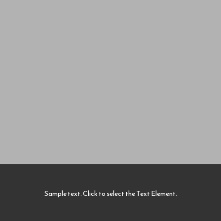
Sample text. Click to select the Text Element.