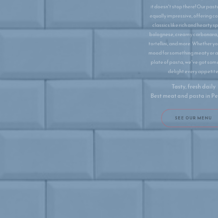
it doesn't stop there! Our pasta menu is
equally impressive, offering comforting
classics like rich and hearty spaghetti
bolognese, creamy carbonara, delicate
tortellini, and more. Whether you're in the
mood for something meaty or a delicious
plate of pasta, we've got something to
delight every appetite.
Tasty, fresh daily
Best meat and pasta in ​Peñiscola
SEE OUR MENU