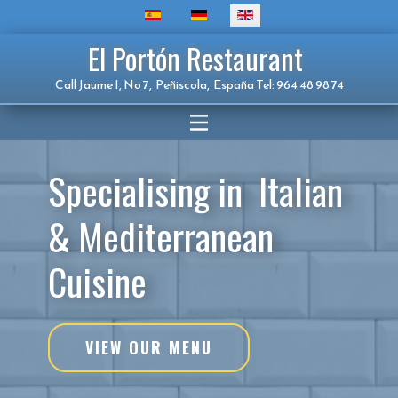
El Portón Restaurant
Call Jaume I, No 7, Peñiscola, España Tel: 964 48 98 74
Specialising in Italian
& Mediterranean
Cuisine
VIEW OUR MENU