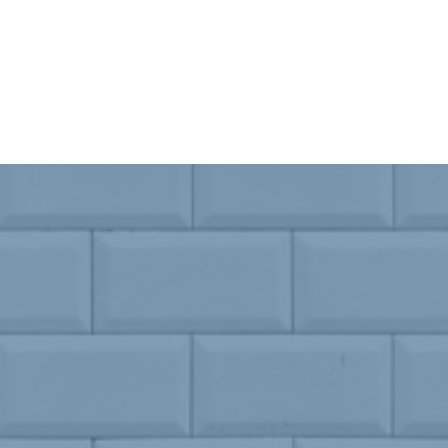
SEE OUR MENU