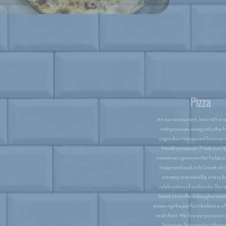
Pizza
At our restaurant, we craft every pizza
with passion, using only the freshest
ingredients sourced from across the
Mediterranean. From sun-ripened
tomatoes grown in the fields of Italy to
fragrant basil, rich Greek olives, and
creamy mozzarella, every bite is a
celebration of authentic flavours. Our
hand-stretched dough is made daily,
ensuring the perfect balance of crispness