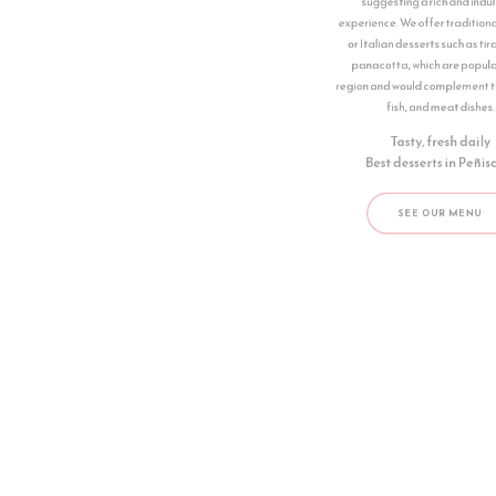
suggesting a rich and indulgent
experience. We offer traditional Spanish
or Italian desserts such as tiramisu or
panacotta, which are popular in the
region and would complement their pizza,
fish, and meat dishes.
Tasty, fresh daily
Best desserts in ​Peñiscola
SEE OUR MENU