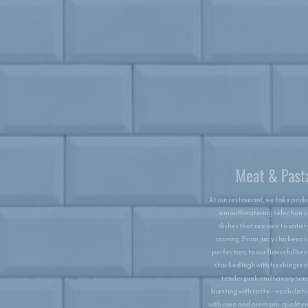
Meat & Pasta
At our restaurant, we take pride in serving
a mouthwatering selection of meat
dishes that are sure to satisfy every
craving. From juicy chicken cooked to
perfection, to our flavorful beefburgers
stacked high with fresh ingredients, to
tender pork and savory sausages
bursting with taste—each dish is crafted
with care and premium-quality meats. But