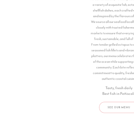
We source all our seafood locally, working
closely with trusted fishermen and
markets to ensure that every ingredient is
fresh, sustainable, and full of flavour.
From tender grilled octopus to delicately
seasoned fish fillets and vibrant shellfish
platters, our menu celebrates the bounty
of the ocean while supporting our local
community. Each bite reflects our
commitment to quality, freshness, and
authentic coastal cuisine.
Tasty, fresh daily
Best fish in ​Peñiscola