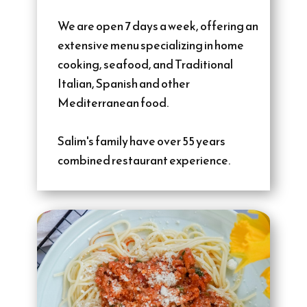
We are open 7 days a week, offering an
extensive menu specializing in home
cooking, seafood, and Traditional
Italian, Spanish and other
Mediterranean food.
Salim's family have over 55 years
combined restaurant experience.